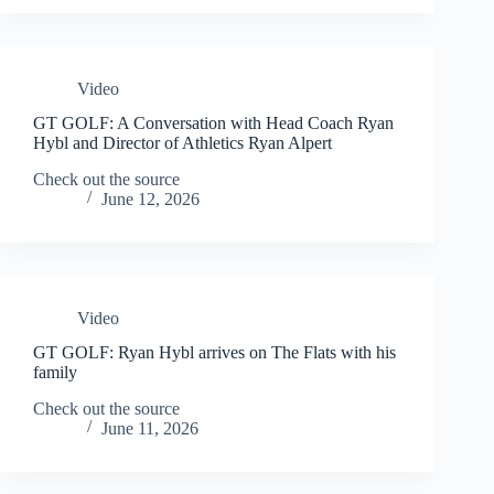
Video
GT GOLF: A Conversation with Head Coach Ryan
Hybl and Director of Athletics Ryan Alpert
Check out the source
June 12, 2026
Video
GT GOLF: Ryan Hybl arrives on The Flats with his
family
Check out the source
June 11, 2026