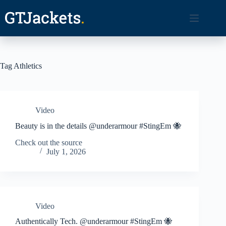
Skip
to
content
Tag
Athletics
Video
Beauty is in the details @underarmour #StingEm 🐝
Check out the source
July 1, 2026
Video
Authentically Tech. @underarmour #StingEm 🐝