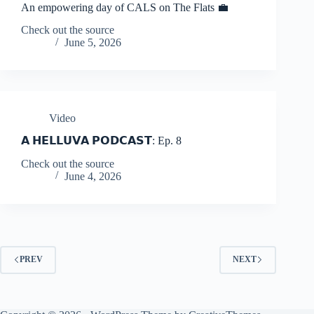
An empowering day of CALS on The Flats 💼
Check out the source
June 5, 2026
Video
𝗔 𝗛𝗘𝗟𝗟𝗨𝗩𝗔 𝗣𝗢𝗗𝗖𝗔𝗦𝗧: Ep. 8
Check out the source
June 4, 2026
PREV
NEXT