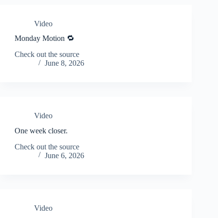
Video
Monday Motion 🔁
Check out the source
June 8, 2026
Video
One week closer.
Check out the source
June 6, 2026
Video