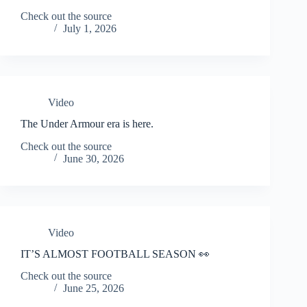
Check out the source
July 1, 2026
Video
The Under Armour era is here.
Check out the source
June 30, 2026
Video
IT’S ALMOST FOOTBALL SEASON 👀
Check out the source
June 25, 2026